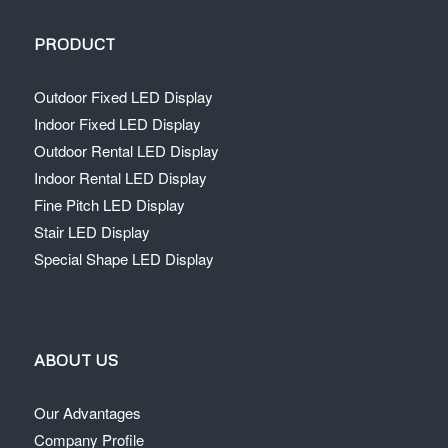
PRODUCT
Outdoor Fixed LED Display
Indoor Fixed LED Display
Outdoor Rental LED Display
Indoor Rental LED Display
Fine Pitch LED Display
Stair LED Display
Special Shape LED Display
ABOUT US
Our Advantages
Company Profile