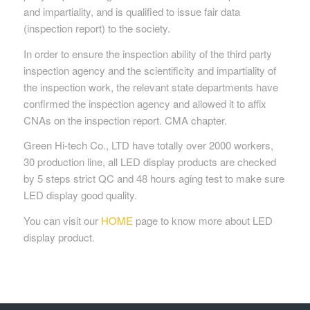
and impartiality, and is qualified to issue fair data
(inspection report) to the society.
In order to ensure the inspection ability of the third party
inspection agency and the scientificity and impartiality of
the inspection work, the relevant state departments have
confirmed the inspection agency and allowed it to affix
CNAs on the inspection report. CMA chapter.
Green Hi-tech Co., LTD have totally over 2000 workers,
30 production line, all LED display products are checked
by 5 steps strict QC and 48 hours aging test to make sure
LED display good quality.
You can visit our
HOME
page to know more about LED
display product.