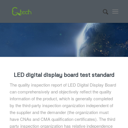
LED digital display board test standard
The quality inspection report of LED Digital Display Board
can comprehensively and objectively reflect the quality
information of the product, which is generally completed
by the third-party inspection organization independent of
the supplier and the demander (the organization must
have CNAs and CMA qualification certificates). The third
party inspection organization has relative independence