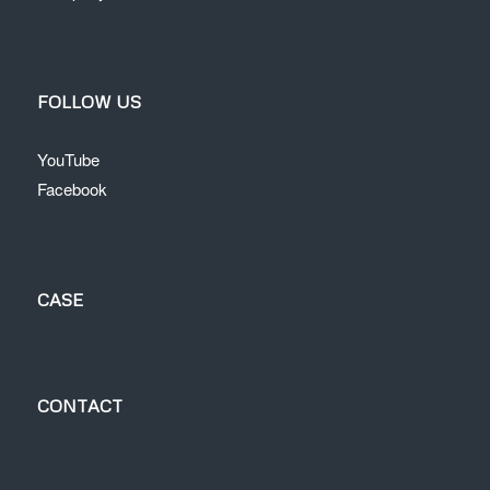
FOLLOW US
YouTube
Facebook
CASE
CONTACT