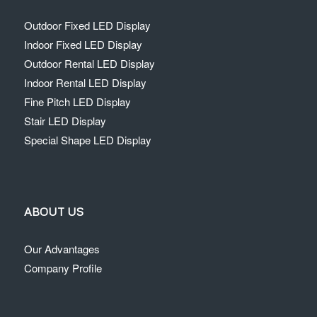
Outdoor Fixed LED Display
Indoor Fixed LED Display
Outdoor Rental LED Display
Indoor Rental LED Display
Fine Pitch LED Display
Stair LED Display
Special Shape LED Display
ABOUT US
Our Advantages
Company Profile