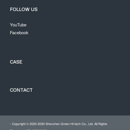
FOLLOW US
YouTube
Facebook
CASE
CONTACT
- Copyright © 2020-2030 Shenzhen Green Hi-tech Co., Ltd. All Rights