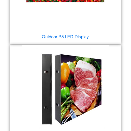
Outdoor P5 LED Display