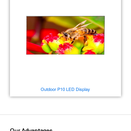
Outdoor P10 LED Display
Our Advantages