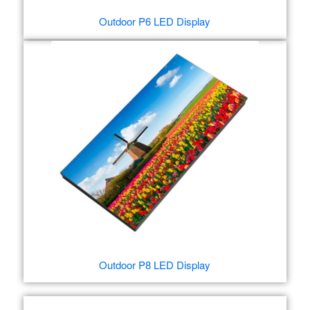
Outdoor P6 LED Display
Outdoor P8 LED Display