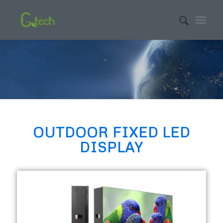
OUTDOOR FIXED LED
DISPLAY