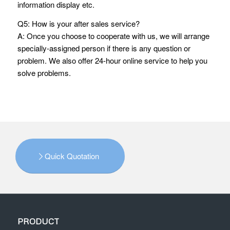
information display etc.
Q5: How is your after sales service?
A: Once you choose to cooperate with us, we will arrange
specially-assigned person if there is any question or
problem. We also offer 24-hour online service to help you
solve problems.
Quick Quotation
PRODUCT