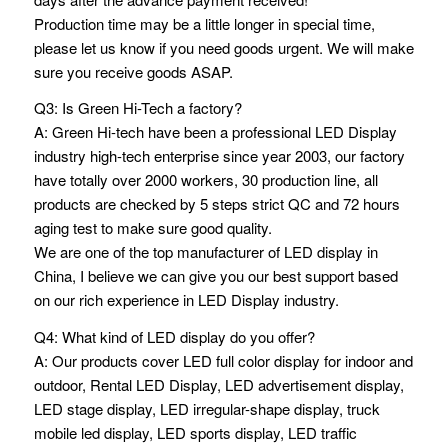
Production time may be a little longer in special time,
please let us know if you need goods urgent. We will make
sure you receive goods ASAP.
Q3: Is Green Hi-Tech a factory?
A: Green Hi-tech have been a professional LED Display
industry high-tech enterprise since year 2003, our factory
have totally over 2000 workers, 30 production line, all
products are checked by 5 steps strict QC and 72 hours
aging test to make sure good quality.
We are one of the top manufacturer of LED display in
China, I believe we can give you our best support based
on our rich experience in LED Display industry.
Q4: What kind of LED display do you offer?
A: Our products cover LED full color display for indoor and
outdoor, Rental LED Display, LED advertisement display,
LED stage display, LED irregular-shape display, truck
mobile led display, LED sports display, LED traffic