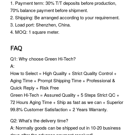
1. Payment term: 30% T/T deposits before production,
70% balance payment before shipment.
2. Shipping: Be arranged according to your requirement.
3. Load port: Shenzhen, China.
4. MOQ: 1 square meter.
FAQ
Q1: Why choose Green Hi-Tech?
A:
How to Select = High Quality + Strict Quality Control +
Aging Time + Prompt Shipping Time + Professional &
Quick Reply + Risk Free
Green Hi-Tech = Assured Quality + 5 Steps Strict QC +
72 Hours Aging Time + Ship as fast as we can + Superior
99.8% Customer Satisfaction + 2 Years Warranty.
Q2: What’s the delivery time?
A: Normally goods can be shipped out in 10-20 business
days after the advance payment received!