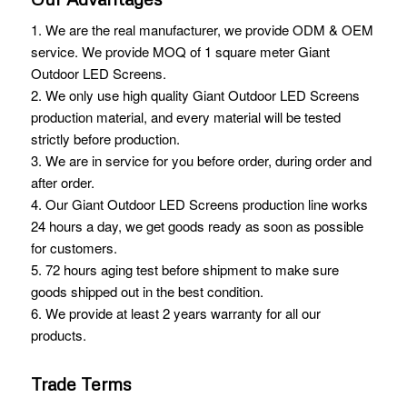
1. We are the real manufacturer, we provide ODM & OEM
service. We provide MOQ of 1 square meter Giant
Outdoor LED Screens.
2. We only use high quality Giant Outdoor LED Screens
production material, and every material will be tested
strictly before production.
3. We are in service for you before order, during order and
after order.
4. Our Giant Outdoor LED Screens production line works
24 hours a day, we get goods ready as soon as possible
for customers.
5. 72 hours aging test before shipment to make sure
goods shipped out in the best condition.
6. We provide at least 2 years warranty for all our
products.
Trade Terms