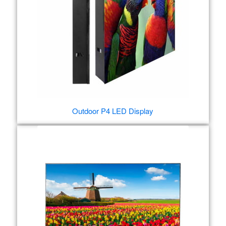
Outdoor P4 LED Display