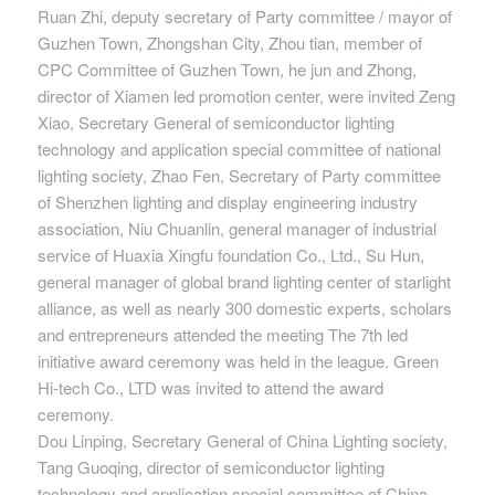
Ruan Zhi, deputy secretary of Party committee / mayor of
Guzhen Town, Zhongshan City, Zhou tian, member of
CPC Committee of Guzhen Town, he jun and Zhong,
director of Xiamen led promotion center, were invited Zeng
Xiao, Secretary General of semiconductor lighting
technology and application special committee of national
lighting society, Zhao Fen, Secretary of Party committee
of Shenzhen lighting and display engineering industry
association, Niu Chuanlin, general manager of industrial
service of Huaxia Xingfu foundation Co., Ltd., Su Hun,
general manager of global brand lighting center of starlight
alliance, as well as nearly 300 domestic experts, scholars
and entrepreneurs attended the meeting The 7th led
initiative award ceremony was held in the league. Green
Hi-tech Co., LTD was invited to attend the award
ceremony.
Dou Linping, Secretary General of China Lighting society,
Tang Guoqing, director of semiconductor lighting
technology and application special committee of China