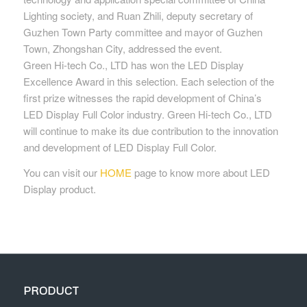
Lighting society, and Ruan Zhili, deputy secretary of
Guzhen Town Party committee and mayor of Guzhen
Town, Zhongshan City, addressed the event.
Green Hi-tech Co., LTD has won the LED Display
Excellence Award in this selection. Each selection of the
first prize witnesses the rapid development of China’s
LED Display Full Color industry. Green Hi-tech Co., LTD
will continue to make its due contribution to the innovation
and development of LED Display Full Color.
You can visit our
HOME
page to know more about LED
Display product.
PRODUCT