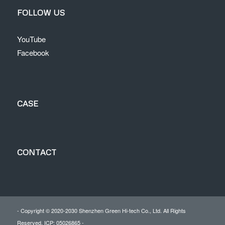
FOLLOW US
YouTube
Facebook
CASE
CONTACT
- Copyright © 2020-2030 Shenzhen Green Hi-tech Co., Ltd. All Rights
Reserved. ICP: 05026865 -