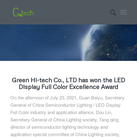
Green Hi-tech Co., LTD has won the LED
Display Full Color Excellence Award
On the afternoon of July 23, 2021, Guan Baiyu, Secretary
General of China Semiconductor Lighting / LED Display
Full Color industry and application alliance, Dou Lin,
Secretary General of China Lighting society, Tang qing,
director of semiconductor lighting technology and
application special committee of China Lighting society,