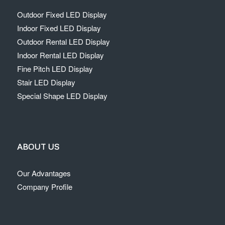
Outdoor Fixed LED Display
Indoor Fixed LED Display
Outdoor Rental LED Display
Indoor Rental LED Display
Fine Pitch LED Display
Stair LED Display
Special Shape LED Display
ABOUT US
Our Advantages
Company Profile